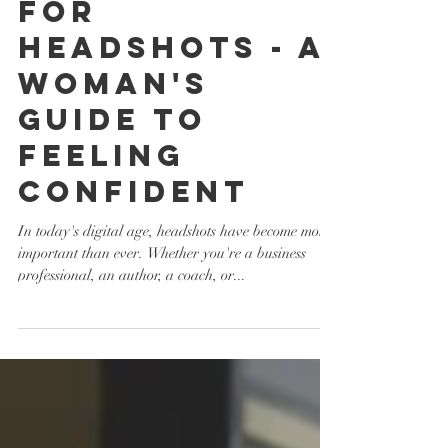
WHAT TO WEAR
FOR
HEADSHOTS - A
WOMAN'S
GUIDE TO
FEELING
CONFIDENT
In today's digital age, headshots have become more
important than ever. Whether you're a business
professional, an author, a coach, or...