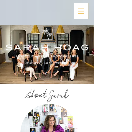
About Sarah