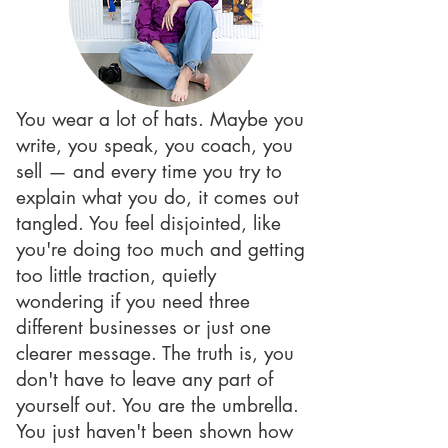
You wear a lot of hats. Maybe you
write, you speak, you coach, you
sell — and every time you try to
explain what you do, it comes out
tangled. You feel disjointed, like
you're doing too much and getting
too little traction, quietly
wondering if you need three
different businesses or just one
clearer message. The truth is, you
don't have to leave any part of
yourself out. You are the umbrella.
You just haven't been shown how