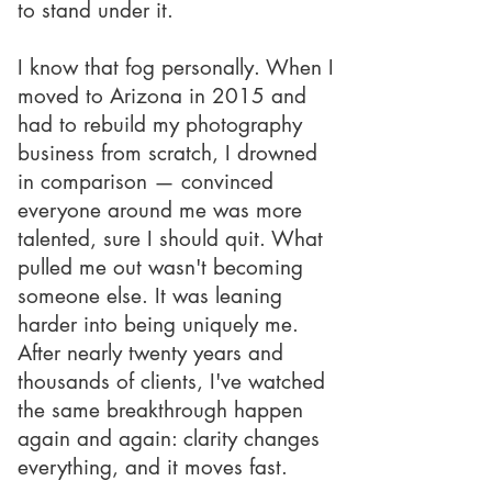
to stand under it.
I know that fog personally. When I
moved to Arizona in 2015 and
had to rebuild my photography
business from scratch, I drowned
in comparison — convinced
everyone around me was more
talented, sure I should quit. What
pulled me out wasn't becoming
someone else. It was leaning
harder into being uniquely me.
After nearly twenty years and
thousands of clients, I've watched
the same breakthrough happen
again and again: clarity changes
everything, and it moves fast.