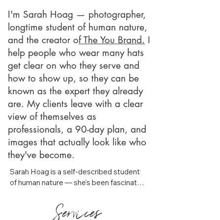
I'm Sarah Hoag — photographer,
longtime student of human nature,
and the creator o
f The You Brand.
I
help people who wear many hats
get clear on who they serve and
how to show up, so they can be
known as the expert they already
are. My clients leave with a clear
view of themselves as
professionals, a 90-day plan, and
images that actually look like who
they've become.
Sarah Hoag is a self-described student 
of human nature — she's been fascinated 
by people, what motivates them, and 
Services
why they do what they do for as long as 
she can remember. She'll tell you she 